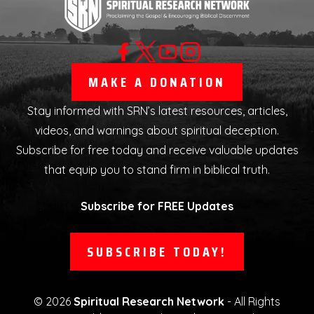
MAKE A DONATION
Stay informed with SRN’s latest resources, articles,
videos, and warnings about spiritual deception.
Subscribe for free today and receive valuable updates
that equip you to stand firm in biblical truth.
Subscribe for FREE Updates
SUBSCRIBE TODAY!
©
2026
Spiritual Research Network
- All Rights