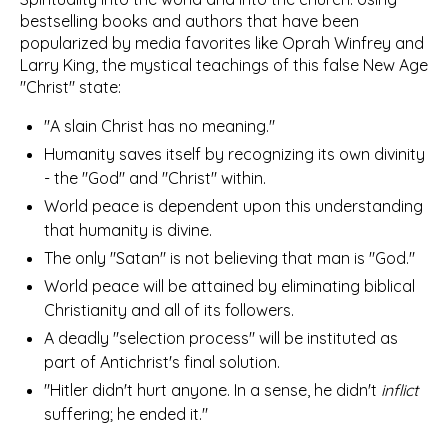
bestselling books and authors that have been
popularized by media favorites like Oprah Winfrey and
Larry King, the mystical teachings of this false New Age
"Christ" state:
"A slain Christ has no meaning."
Humanity saves itself by recognizing its own divinity
- the "God" and "Christ" within.
World peace is dependent upon this understanding
that humanity is divine.
The only "Satan" is not believing that man is "God."
World peace will be attained by eliminating biblical
Christianity and all of its followers.
A deadly "selection process" will be instituted as
part of Antichrist's final solution.
"Hitler didn't hurt anyone. In a sense, he didn't
inflict
suffering; he ended it."