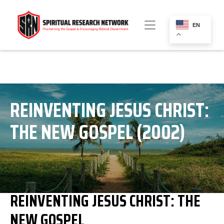
EN
REINVENTING JESUS CHRIST:
THE NEW GOSPEL (2002)
REINVENTING JESUS CHRIST: THE
NEW GOSPEL