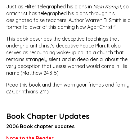
Just as Hilter telegraphed his plans in
Mein Kampf,
so
antichrist has telegraphed his plans through his
designated false teachers. Author Warren B. Smith is a
former follower of this coming New Age "Christ."
This book describes the deceptive teachings that
undergrid antichrist's deceptive Peace Plan. It also
serves as resounding wake-up call to a church that
remains strangely silent and in deep denial about the
very deception that Jesus warned would come in His
name (Matthew 24:3-5).
Read this book and then warn your friends and family
(2 Corinthians 2:11).
Book Chapter Updates
2006 Book chapter updates
Note to the Reader