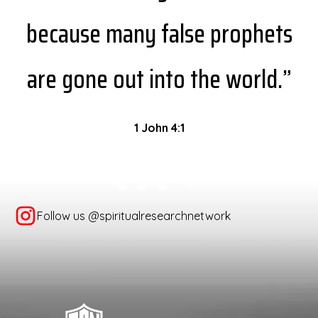
because many false prophets
are gone out into the world.”
1 John 4:1
Follow us @spiritualresearchnetwork