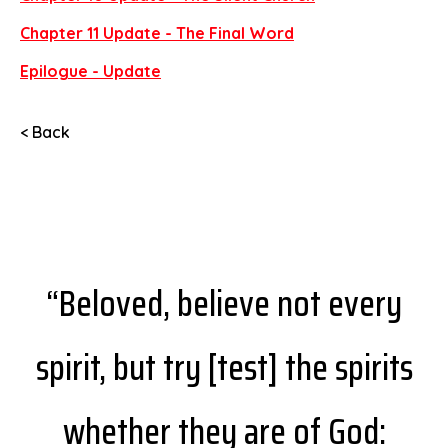
Chapter 11 Update - The Final Word
Epilogue - Update
< Back
“Beloved, believe not every
spirit, but try [test] the spirits
whether they are of God: