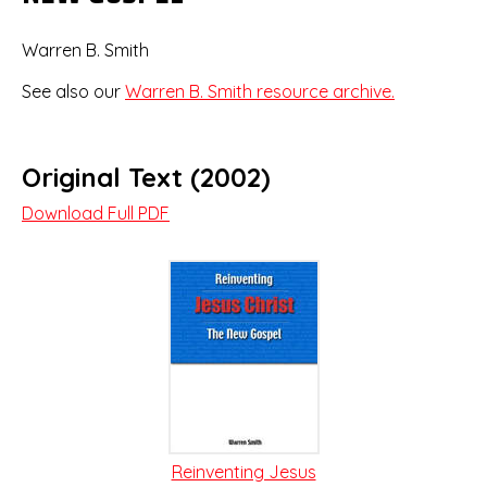
Warren B. Smith
See also our
Warren B. Smith resource archive.
Original Text (2002)
Download Full PDF
Reinventing Jesus