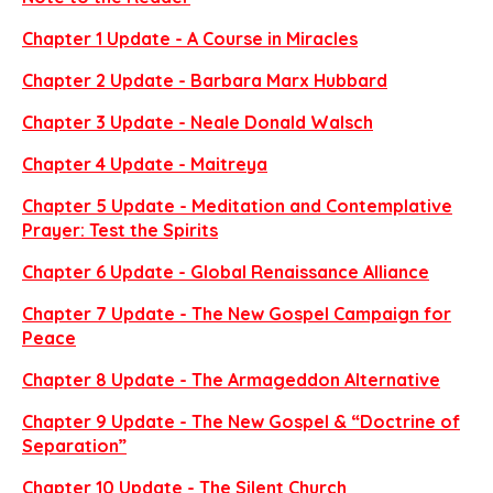
Chapter 1 Update - A Course in Miracles
Chapter 2 Update - Barbara Marx Hubbard
Chapter 3 Update - Neale Donald Walsch
Chapter 4 Update - Maitreya
Chapter 5 Update - Meditation and Contemplative
Prayer: Test the Spirits
Chapter 6 Update - Global Renaissance Alliance
Chapter 7 Update - The New Gospel Campaign for
Peace
Chapter 8 Update - The Armageddon Alternative
Chapter 9 Update - The New Gospel & “Doctrine of
Separation”
Chapter 10 Update - The Silent Church