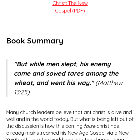
Christ: The New
Gospel (PDF)
Book Summary
"But while men slept, his enemy
came and sowed tares among the
wheat, and went his way."
(Matthew
13:25)
Many church leaders believe that antichrist is alive and
well and in the world today. But what is being left out of
the discussion is how this coming
false
christ has
already mainstreamed his New Age Gospel via a New
Spirituality into the world and into the church. Using