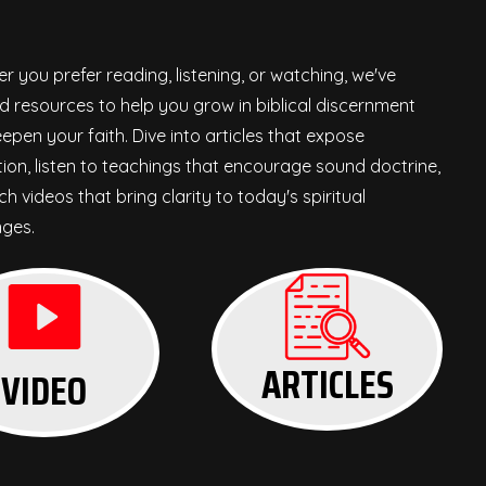
r you prefer reading, listening, or watching, we've
d resources to help you grow in biblical discernment
epen your faith. Dive into articles that expose
ion, listen to teachings that encourage sound doctrine,
h videos that bring clarity to today's spiritual
nges.
ARTICLES
VIDEO