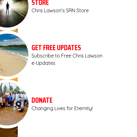
STORE
Chris Lawson’s SRN Store
GET FREE UPDATES
Subscribe to Free Chris Lawson
e-Updates
DONATE
Changing Lives for Eternity!