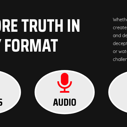
RE TRUTH IN
Whethe
create
Y FORMAT
and de
decept
or watc
challe
S
AUDIO