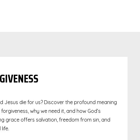
GIVENESS
d Jesus die for us? Discover the profound meaning
e forgiveness, why we need it, and how God’s
g grace offers salvation, freedom from sin, and
life.