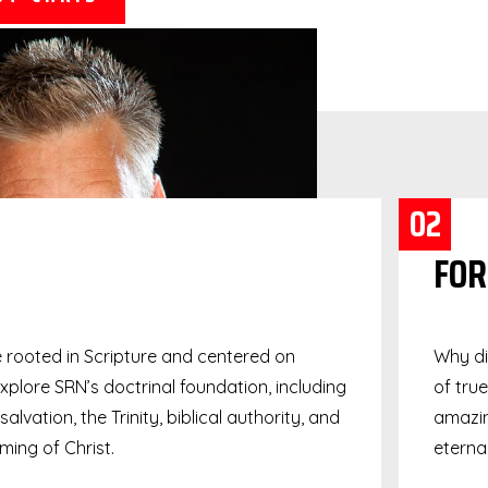
02
FOR
e rooted in Scripture and centered on
Why di
Explore SRN’s doctrinal foundation, including
of tru
alvation, the Trinity, biblical authority, and
amazin
ing of Christ.
eternal 