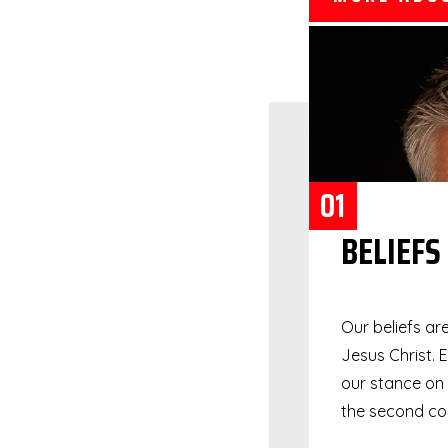
01
BELIEFS
Our beliefs ar
Jesus Christ. 
our stance on s
the second com