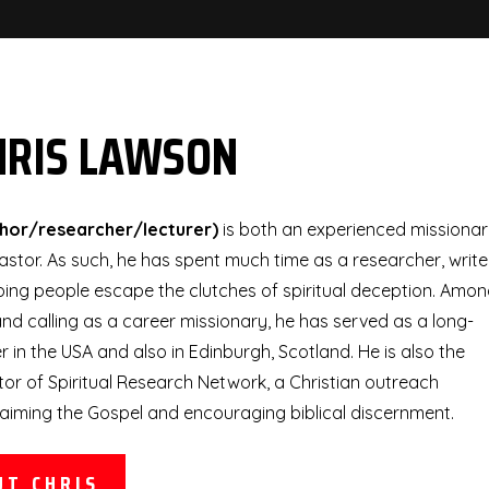
HRIS LAWSON
thor/researcher/lecturer)
is both an experienced missiona
stor. As such, he has spent much time as a researcher, write
ping people escape the clutches of spiritual deception. Amo
nd calling as a career missionary, he has served as a long-
 in the USA and also in Edinburgh, Scotland. He is also the
or of Spiritual Research Network, a Christian outreach
aiming the Gospel and encouraging biblical discernment.
UT CHRIS