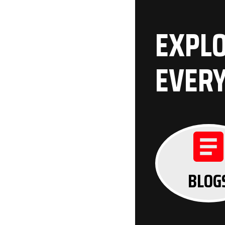
EXPLO
EVER
BLOG