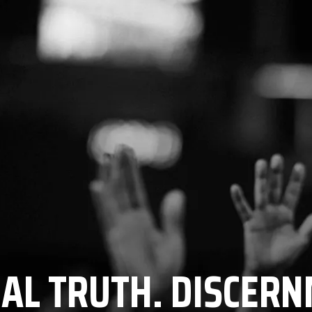
CAL TRUTH. DISCERN