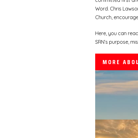
committed first an
Word. Chris Lawson
Church, encourage 
Here, you can read
SRN’s purpose, mis
MORE ABO