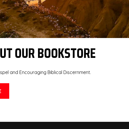
OUT OUR BOOKSTORE
spel and Encouraging Biblical Discernment.
E