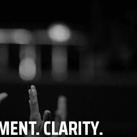
MENT. CLARITY.