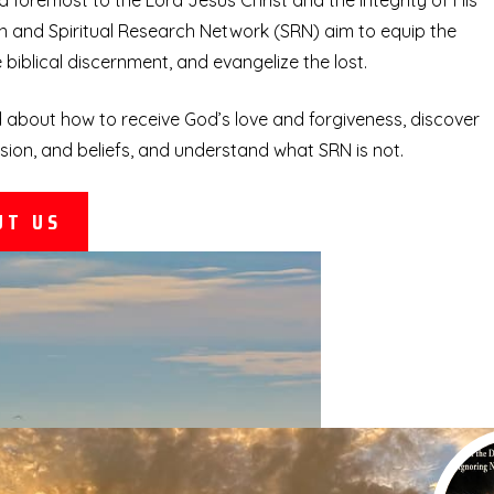
d foremost to the Lord Jesus Christ and the integrity of His
 and Spiritual Research Network (SRN) aim to equip the
biblical discernment, and evangelize the lost.
 about how to receive God’s love and forgiveness, discover
sion, and beliefs, and understand what SRN is not.
UT US