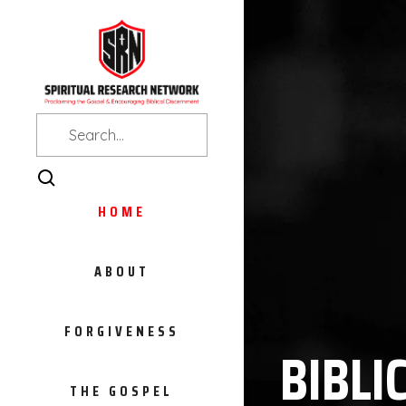
HOME
ABOUT
FORGIVENESS
BIBLI
THE GOSPEL