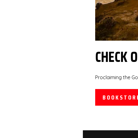
CHECK 
Proclaiming the Go
BOOKSTOR