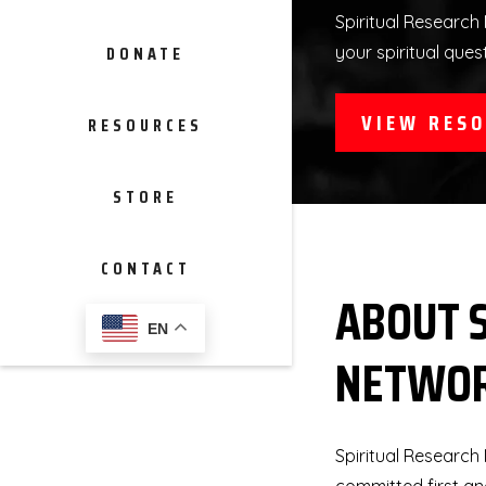
Spiritual Research 
DONATE
your spiritual ques
VIEW RES
RESOURCES
STORE
CONTACT
ABOUT 
EN
NETWO
Spiritual Research