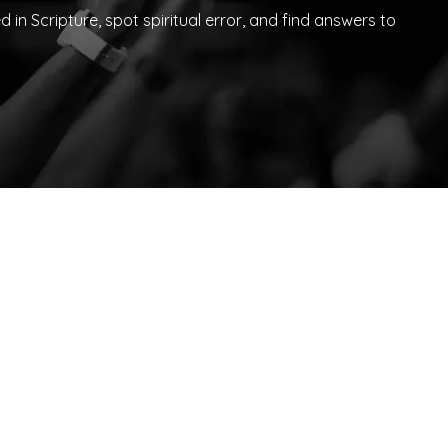
in Scripture, spot spiritual error, and find answers to