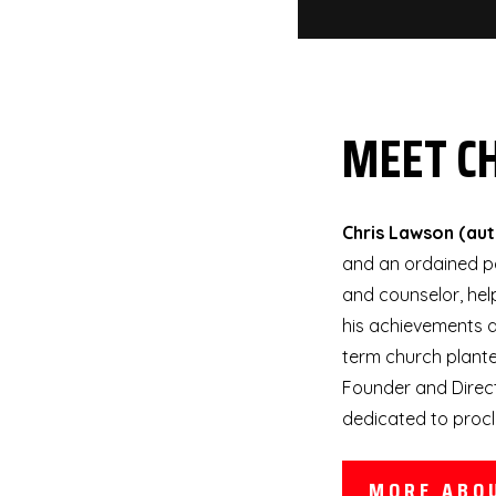
MEET C
Chris Lawson (au
and an ordained pa
and counselor, hel
his achievements a
term church planter
Founder and Direct
dedicated to procl
MORE ABO