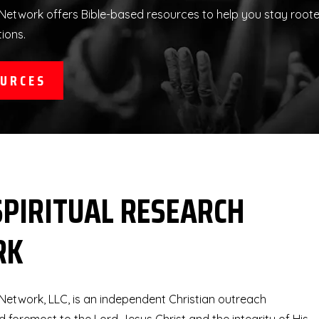
Network offers Bible-based resources to help you stay rooted 
tions.
OURCES
SPIRITUAL RESEARCH
RK
 Network, LLC, is an independent Christian outreach