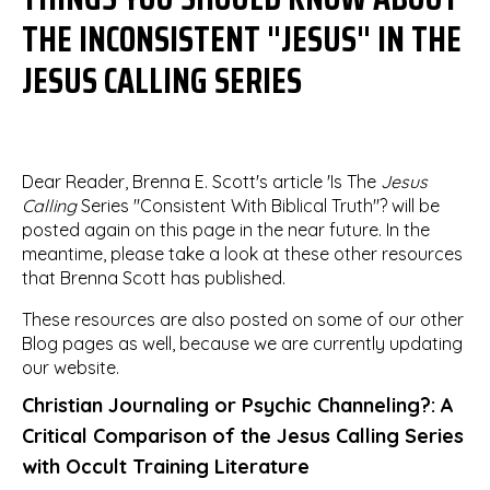
THE INCONSISTENT "JESUS" IN THE
JESUS CALLING SERIES
Dear Reader, Brenna E. Scott's article 'Is The
Jesus
Calling
Series "Consistent With Biblical Truth"? will be
posted again on this page in the near future. In the
meantime, please take a look at these other resources
that Brenna Scott has published.
These resources are also posted on some of our other
Blog pages as well, because we are currently updating
our website.
Christian Journaling or Psychic Channeling?: A
Critical Comparison of the Jesus Calling Series
with Occult Training Literature​