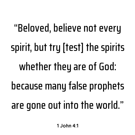
“Beloved, believe not every
spirit, but try [test] the spirits
whether they are of God:
because many false prophets
are gone out into the world.”
1 John 4:1