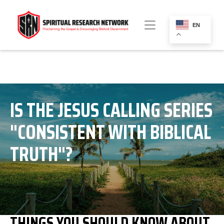
EN
IS THE JESUS CALLING SERIES
"CONSISTENT WITH BIBLICAL
TRUTH"?
THINGS YOU SHOULD KNOW ABOUT