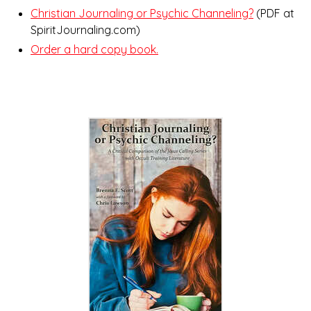
Christian Journaling or Psychic Channeling?
(PDF at
SpiritJournaling.com)
Order a hard copy book.