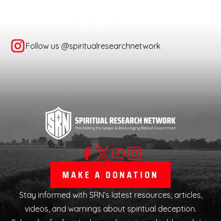
Follow us @spiritualresearchnetwork
MAKE A DONATION
Stay informed with SRN’s latest resources, articles,
videos, and warnings about spiritual deception.