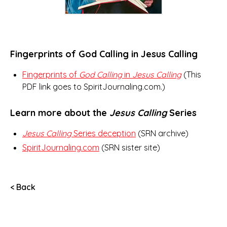
Fingerprints of God Calling in Jesus Calling
Fingerprints of
God Calling
in
Jesus Calling
(This
PDF link goes to SpiritJournaling.com.)
Learn more about the
Jesus Calling
Series
Jesus Calling
Series deception
(SRN archive)
SpiritJournaling.com
(SRN sister site)
< Back